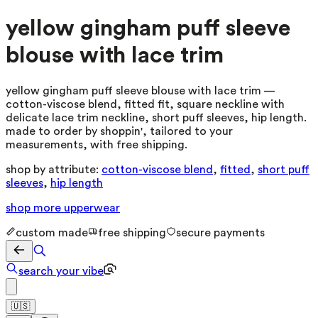
yellow gingham puff sleeve
blouse with lace trim
yellow gingham puff sleeve blouse with lace trim —
cotton-viscose blend, fitted fit, square neckline with
delicate lace trim neckline, short puff sleeves, hip length.
made to order by shoppin', tailored to your
measurements, with free shipping.
shop by attribute:
cotton-viscose blend
,
fitted
,
short puff
sleeves
,
hip length
shop more
upperwear
custom made
free shipping
secure payments
search your vibe
🇺🇸