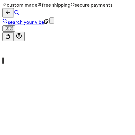
custom made
free shipping
secure payments
search your vibe
🇺🇸