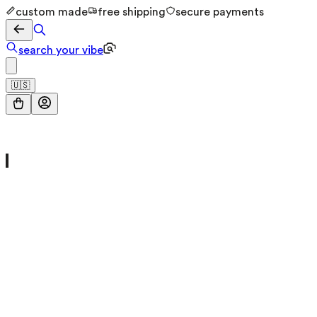
custom made
free shipping
secure payments
search your vibe
🇺🇸