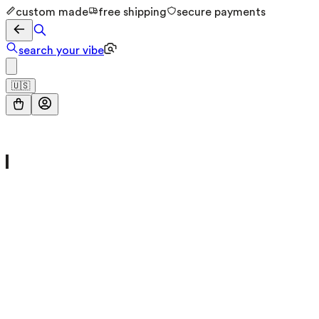
custom made
free shipping
secure payments
search your vibe
🇺🇸