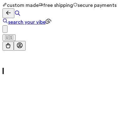
custom made
free shipping
secure payments
search your vibe
🇺🇸