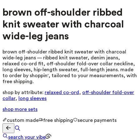
brown off-shoulder ribbed
knit sweater with charcoal
wide-leg jeans
brown off-shoulder ribbed knit sweater with charcoal
wide-leg jeans — ribbed knit sweater, denim jeans,
relaxed co-ord fit, off-shoulder fold-over collar neckline,
long sleeves, hip-length sweater, full-length jeans. made
to order by shoppin', tailored to your measurements, with
free shipping.
shop by attribute:
relaxed co-ord
,
off-shoulder fold-over
collar
,
long sleeves
shop more
sets
custom made
free shipping
secure payments
search your vibe