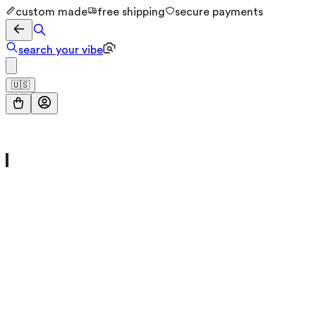
custom made
free shipping
secure payments
search your vibe
🇺🇸