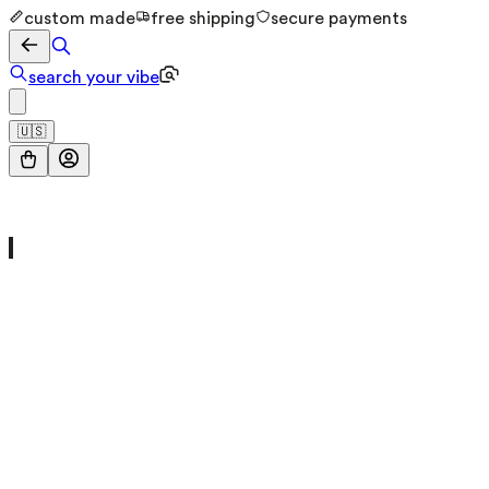
custom made
free shipping
secure payments
search your vibe
🇺🇸