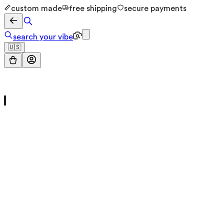
custom made
free shipping
secure payments
search your vibe
🇺🇸