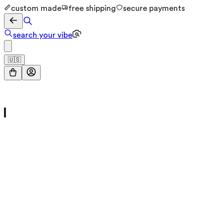
custom made
free shipping
secure payments
search your vibe
🇺🇸