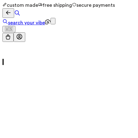
custom made
free shipping
secure payments
search your vibe
🇺🇸