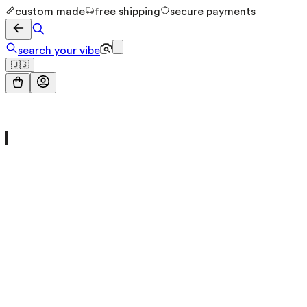
custom made
free shipping
secure payments
search your vibe
🇺🇸