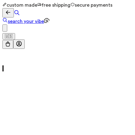
custom made
free shipping
secure payments
search your vibe
🇺🇸