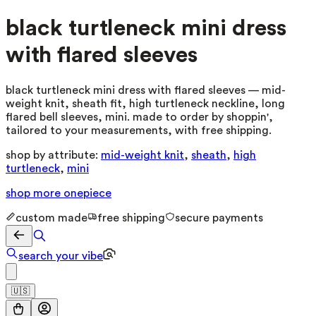
black turtleneck mini dress
with flared sleeves
black turtleneck mini dress with flared sleeves — mid-
weight knit, sheath fit, high turtleneck neckline, long
flared bell sleeves, mini. made to order by shoppin',
tailored to your measurements, with free shipping.
shop by attribute:
mid-weight knit
,
sheath
,
high
turtleneck
,
mini
shop more
onepiece
custom made
free shipping
secure payments
search your vibe
🇺🇸