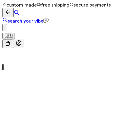
custom made
free shipping
secure payments
search your vibe
🇺🇸