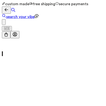
custom made
free shipping
secure payments
search your vibe
🇺🇸