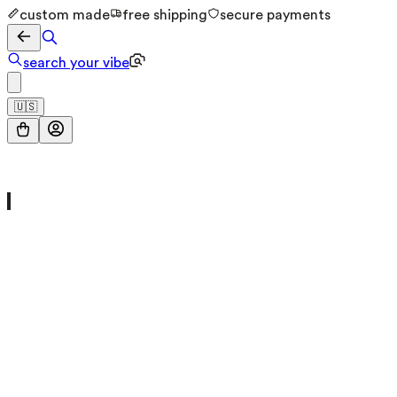
custom made
free shipping
secure payments
search your vibe
🇺🇸