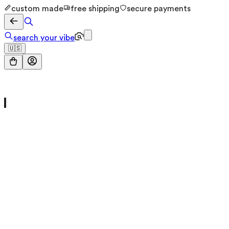
custom made
free shipping
secure payments
search your vibe
🇺🇸