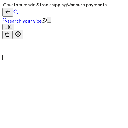
custom made
free shipping
secure payments
search your vibe
🇺🇸