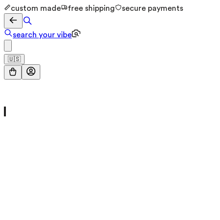
custom made
free shipping
secure payments
search your vibe
🇺🇸