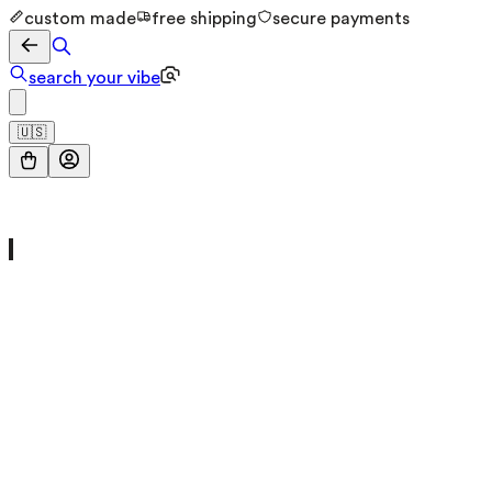
custom made
free shipping
secure payments
search your vibe
🇺🇸