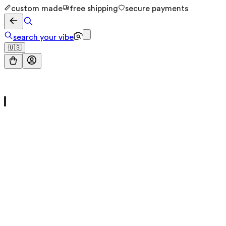
custom made
free shipping
secure payments
search your vibe
🇺🇸