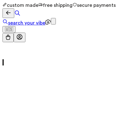
custom made
free shipping
secure payments
search your vibe
🇺🇸