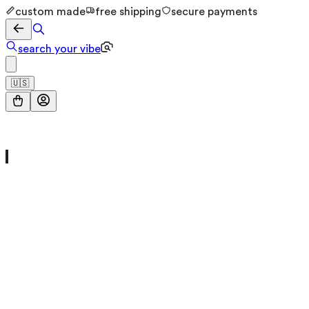
custom made
free shipping
secure payments
search your vibe
🇺🇸