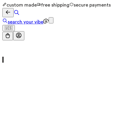
custom made
free shipping
secure payments
search your vibe
🇺🇸