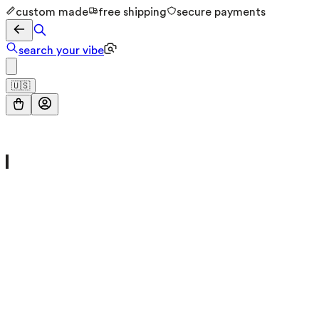
custom made
free shipping
secure payments
search your vibe
🇺🇸