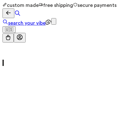
custom made
free shipping
secure payments
search your vibe
🇺🇸