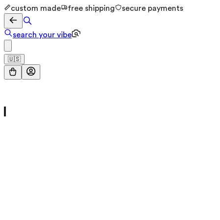
custom made
free shipping
secure payments
search your vibe
🇺🇸