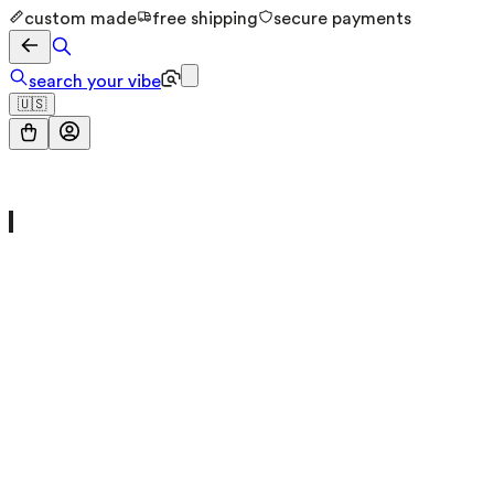
custom made
free shipping
secure payments
search your vibe
🇺🇸