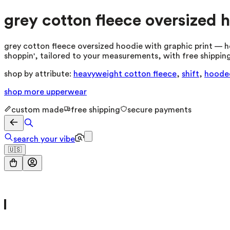
grey cotton fleece oversized 
grey cotton fleece oversized hoodie with graphic print — h
shoppin', tailored to your measurements, with free shipping
shop by attribute:
heavyweight cotton fleece
,
shift
,
hoode
shop more
upperwear
custom made
free shipping
secure payments
search your vibe
🇺🇸