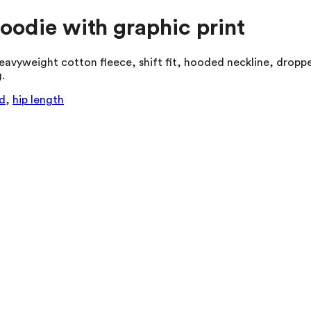
hoodie with graphic print
eavyweight cotton fleece, shift fit, hooded neckline, droppe
.
d
,
hip length