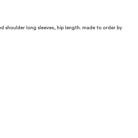
d shoulder long sleeves, hip length. made to order by