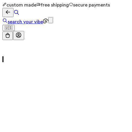
custom made
free shipping
secure payments
search your vibe
🇺🇸