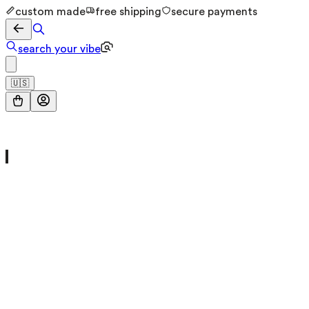
custom made
free shipping
secure payments
search your vibe
🇺🇸