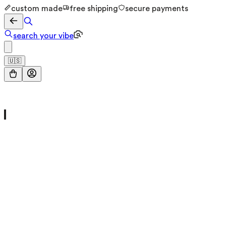
custom made
free shipping
secure payments
search your vibe
🇺🇸