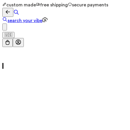
custom made
free shipping
secure payments
search your vibe
🇺🇸