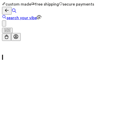
custom made
free shipping
secure payments
search your vibe
🇺🇸