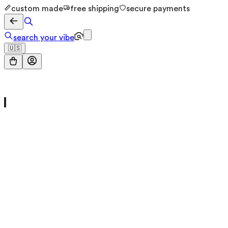
custom made
free shipping
secure payments
search your vibe
🇺🇸