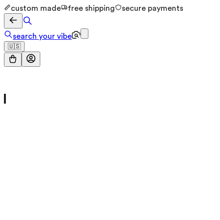
custom made
free shipping
secure payments
search your vibe
🇺🇸