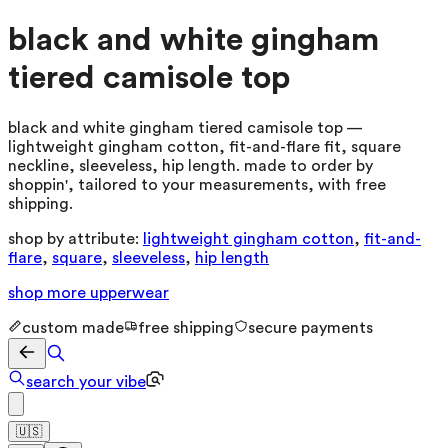
black and white gingham
tiered camisole top
black and white gingham tiered camisole top —
lightweight gingham cotton, fit-and-flare fit, square
neckline, sleeveless, hip length. made to order by
shoppin', tailored to your measurements, with free
shipping.
shop by attribute:
lightweight gingham cotton
,
fit-and-
flare
,
square
,
sleeveless
,
hip length
shop more
upperwear
custom made
free shipping
secure payments
search your vibe
🇺🇸