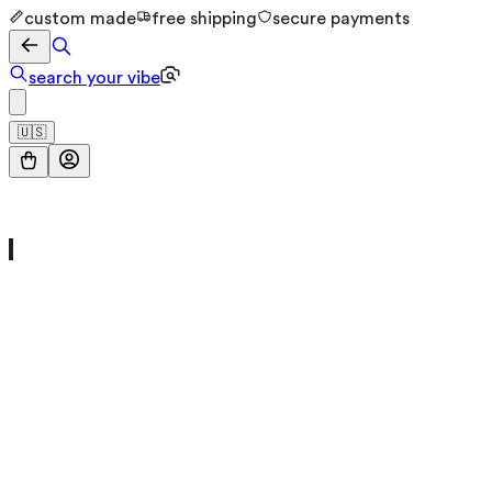
custom made
free shipping
secure payments
search your vibe
🇺🇸