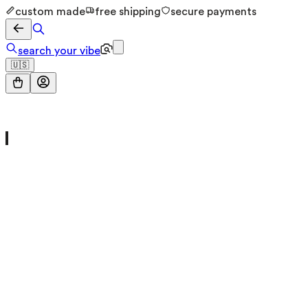
custom made
free shipping
secure payments
search your vibe
🇺🇸