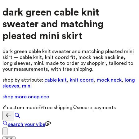
dark green cable knit
sweater and matching
pleated mini skirt
dark green cable knit sweater and matching pleated mini
skirt — cable knit, knit coord fit, mock neck neckline,
long sleeves, mini. made to order by shoppin', tailored to
your measurements, with free shipping.
shop by attribute:
cable knit
,
knit coord
,
mock neck
,
long
sleeves
,
mini
shop more
onepiece
custom made
free shipping
secure payments
search your vibe