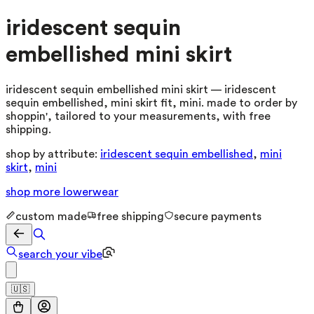
iridescent sequin
embellished mini skirt
iridescent sequin embellished mini skirt — iridescent
sequin embellished, mini skirt fit, mini. made to order by
shoppin', tailored to your measurements, with free
shipping.
shop by attribute:
iridescent sequin embellished
,
mini
skirt
,
mini
shop more
lowerwear
custom made
free shipping
secure payments
search your vibe
🇺🇸