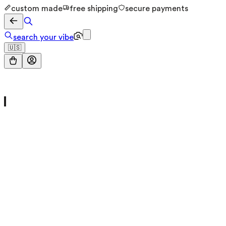
custom made
free shipping
secure payments
search your vibe
🇺🇸