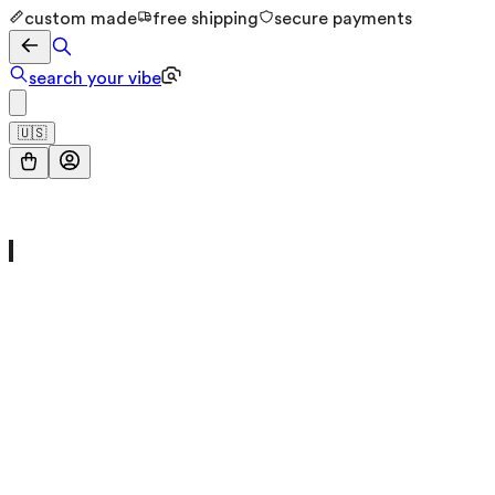
custom made
free shipping
secure payments
search your vibe
🇺🇸