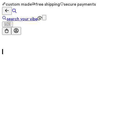
custom made
free shipping
secure payments
search your vibe
🇺🇸