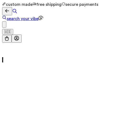
custom made
free shipping
secure payments
search your vibe
🇺🇸