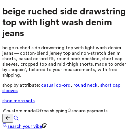
beige ruched side drawstring
top with light wash denim
jeans
beige ruched side drawstring top with light wash denim
jeans — cotton-blend jersey top and non-stretch denim
shorts, casual co-ord fit, round neck neckline, short cap
sleeves, cropped top and mid-thigh shorts. made to order
by shoppin', tailored to your measurements, with free
shipping.
shop by attribute:
casual co-ord
,
round neck
,
short cap
sleeves
shop more
sets
custom made
free shipping
secure payments
search your vibe