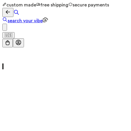
custom made
free shipping
secure payments
search your vibe
🇺🇸