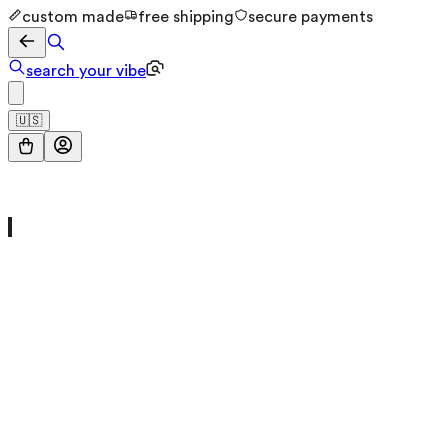
custom made
free shipping
secure payments
search your vibe
🇺🇸