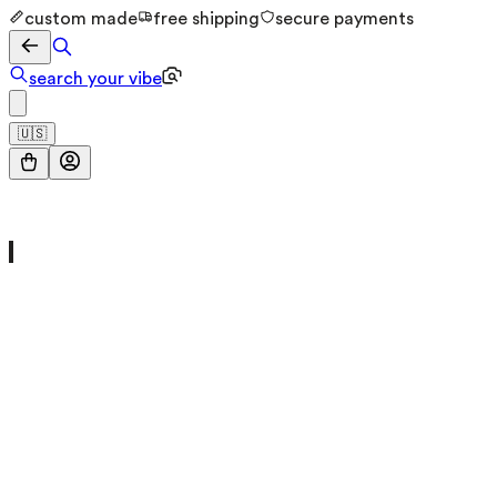
custom made
free shipping
secure payments
search your vibe
🇺🇸